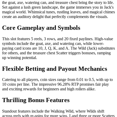
the goat, axe, watering can, and treasure chest bring the story to life.
Set against a lush green landscape, the game immerses you in Jack's
magical world. Whimsical tunes, rustling leaves, and magical chimes
create an auditory delight that perfectly complements the visuals.
Core Gameplay and Symbols
This slot features 5 reels, 3 rows, and 20 fixed paylines. High-value
symbols include the goat, axe, and watering can, while lower-
paying card icons are 10, J, Q, K, and A. The Wild (Jack) substitutes
for others, and the treasure chest Scatter triggers bonuses, ramping
up winning potential.
Flexible Betting and Payout Mechanics
Catering to all players, coin sizes range from 0.01 to 0.5, with up to
10 coins per line. The impressive 96.28% RTP promises fair play
and exciting rewards for beginners and high rollers alike.
Thrilling Bonus Features
Standout features include the Walking Wild, where Wilds shift
across reels with re-spins for more wins. Land three or more Scatters