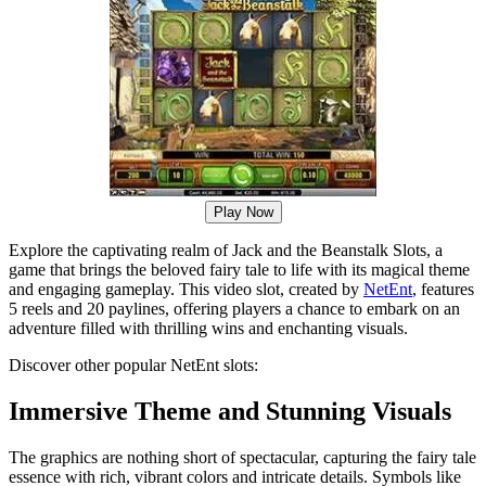
Play Now
Explore the captivating realm of Jack and the Beanstalk Slots, a
game that brings the beloved fairy tale to life with its magical theme
and engaging gameplay. This video slot, created by
NetEnt
, features
5 reels and 20 paylines, offering players a chance to embark on an
adventure filled with thrilling wins and enchanting visuals.
Discover other popular NetEnt slots:
Immersive Theme and Stunning Visuals
The graphics are nothing short of spectacular, capturing the fairy tale
essence with rich, vibrant colors and intricate details. Symbols like