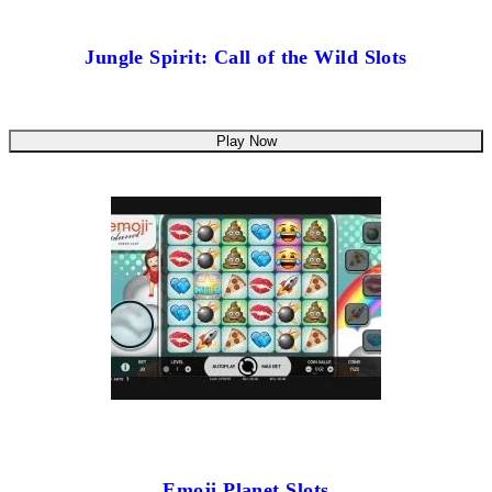
Jungle Spirit: Call of the Wild Slots
Play Now
Emoji Planet Slots