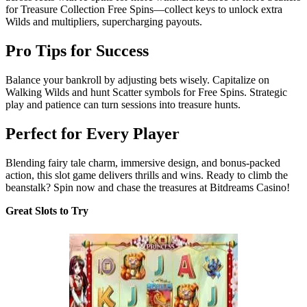
for Treasure Collection Free Spins—collect keys to unlock extra
Wilds and multipliers, supercharging payouts.
Pro Tips for Success
Balance your bankroll by adjusting bets wisely. Capitalize on
Walking Wilds and hunt Scatter symbols for Free Spins. Strategic
play and patience can turn sessions into treasure hunts.
Perfect for Every Player
Blending fairy tale charm, immersive design, and bonus-packed
action, this slot game delivers thrills and wins. Ready to climb the
beanstalk? Spin now and chase the treasures at Bitdreams Casino!
Great Slots to Try