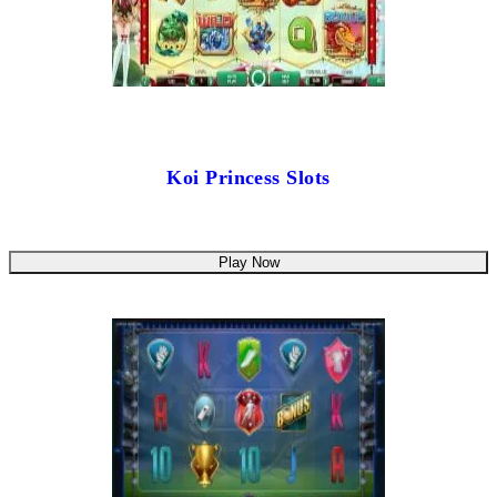
Koi Princess Slots
Play Now