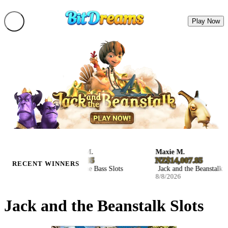
Play Now
Kaylee M.
Maxie M.
$8,029.85
NZ$14,007.85
RECENT WINNERS
Blast The Bass Slots
Jack and the Beanstalk Sl
8/8/2026
8/8/2026
Jack and the Beanstalk Slots