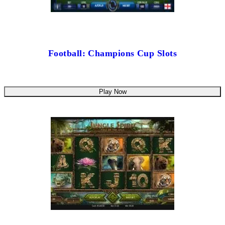
Football: Champions Cup Slots
Play Now