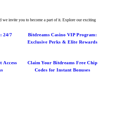
 we invite you to become a part of it. Explore our exciting
: 24/7
Bitdreams Casino VIP Program:
Exclusive Perks & Elite Rewards
t Access
Claim Your Bitdreams Free Chip
ns
Codes for Instant Bonuses