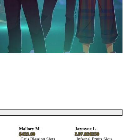
Mallory M.
Jazmyne L.
Nicolett
$423.60
Ł37.826250
NZ$15,
Cat's Blessing Slots
Infernal Fruits Slots
Big Bass