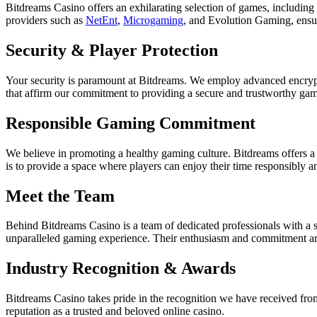
Bitdreams Casino offers an exhilarating selection of games, including 
providers such as
NetEnt
,
Microgaming
, and Evolution Gaming, ensu
Security & Player Protection
Your security is paramount at Bitdreams. We employ advanced encryptio
that affirm our commitment to providing a secure and trustworthy ga
Responsible Gaming Commitment
We believe in promoting a healthy gaming culture. Bitdreams offers a
is to provide a space where players can enjoy their time responsibly an
Meet the Team
Behind Bitdreams Casino is a team of dedicated professionals with a 
unparalleled gaming experience. Their enthusiasm and commitment are a
Industry Recognition & Awards
Bitdreams Casino takes pride in the recognition we have received fr
reputation as a trusted and beloved online casino.