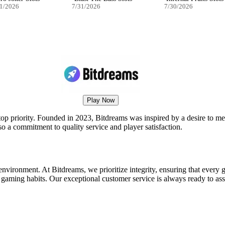
26
7/31/2026
7/30/2026
Play Now
top priority. Founded in 2023, Bitdreams was inspired by a desire to m
lso a commitment to quality service and player satisfaction.
 environment. At Bitdreams, we prioritize integrity, ensuring that every 
gaming habits. Our exceptional customer service is always ready to assi