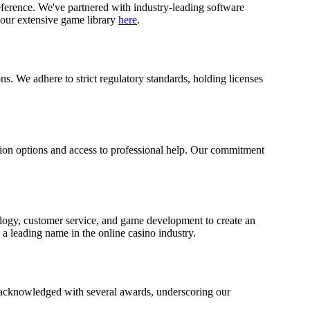
reference. We've partnered with industry-leading software
 our extensive game library
here
.
. We adhere to strict regulatory standards, holding licenses
sion options and access to professional help. Our commitment
ology, customer service, and game development to create an
a leading name in the online casino industry.
 acknowledged with several awards, underscoring our