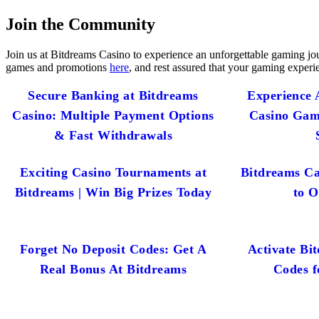
Join the Community
Join us at Bitdreams Casino to experience an unforgettable gaming jou
games and promotions
here
, and rest assured that your gaming experie
Secure Banking at Bitdreams
Experience 
Casino: Multiple Payment Options
Casino Gam
& Fast Withdrawals
Exciting Casino Tournaments at
Bitdreams C
Bitdreams | Win Big Prizes Today
to 
Forget No Deposit Codes: Get A
Activate Bi
Real Bonus At Bitdreams
Codes f