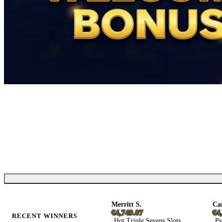
Yasmin F.
Merritt S.
Carmel
CA$6,132.48
€4,749.07
€4,359
RECENT WINNERS
Blast The Bass Slots
Hot Triple Sevens Slots
Pyro Jo