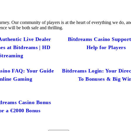
rney. Our community of players is at the heart of everything we do, and
nce will be both safe and thrilling.
Authentic Live Dealer
Bitdreams Casino Support
es at Bitdreams | HD
Help for Players
Streaming
asino FAQ: Your Guide
Bitdreams Login: Your Direc
Online Gaming
To Bonuses & Big Wi
tdreams Casino Bonus
or a €2000 Bonus