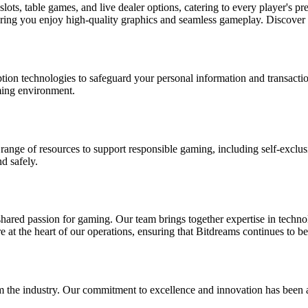
slots, table games, and live dealer options, catering to every player's p
ring you enjoy high-quality graphics and seamless gameplay. Discover
n technologies to safeguard your personal information and transactions
ming environment.
 range of resources to support responsible gaming, including self-exclu
d safely.
shared passion for gaming. Our team brings together expertise in techn
t the heart of our operations, ensuring that Bitdreams continues to be 
om the industry. Our commitment to excellence and innovation has been