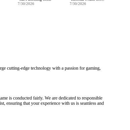
7/30/2026
7/30/2026
7/30/202
erge cutting-edge technology with a passion for gaming,
game is conducted fairly. We are dedicated to responsible
st, ensuring that your experience with us is seamless and