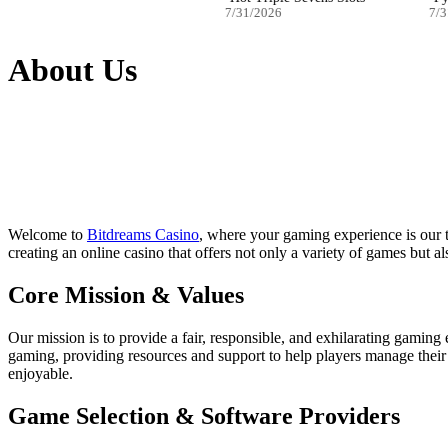
7/31/2026
7/31/2026
7/31/20
About Us
Welcome to
Bitdreams Casino
, where your gaming experience is our 
creating an online casino that offers not only a variety of games but a
Core Mission & Values
Our mission is to provide a fair, responsible, and exhilarating gaming
gaming, providing resources and support to help players manage their 
enjoyable.
Game Selection & Software Providers