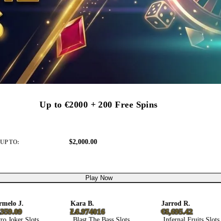
Up to €2000 + 200 Free Spins
$2,000.00
UP TO:
Play Now
o J.
Kara B.
Jarrod R.
.09
Ł6.974016
€6,695.42
ker Slots
Blast The Bass Slots
Infernal Fruits Slots