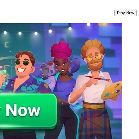
Play Now