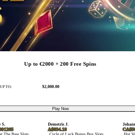
Up to €2000 + 200 Free Spins
$2,000.00
UP TO:
Play Now
Demetris J.
Johanna G
205
A$834.18
CA$563.3
e Bass Slots
Cycle of Luck Bonus Buy Slots
Hot Volcan