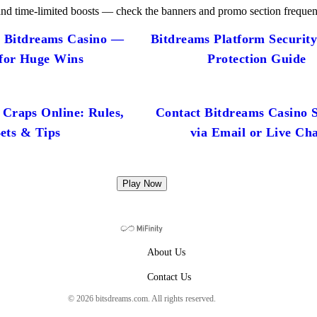
and time-limited boosts — check the banners and promo section frequent
t Bitdreams Casino —
Bitdreams Platform Securit
 for Huge Wins
Protection Guide
 Craps Online: Rules,
Contact Bitdreams Casino 
ets & Tips
via Email or Live Ch
Play Now
About Us
Contact Us
© 2026 bitsdreams.com. All rights reserved.