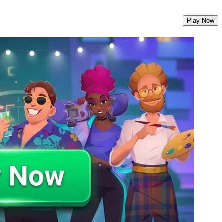
Play Now