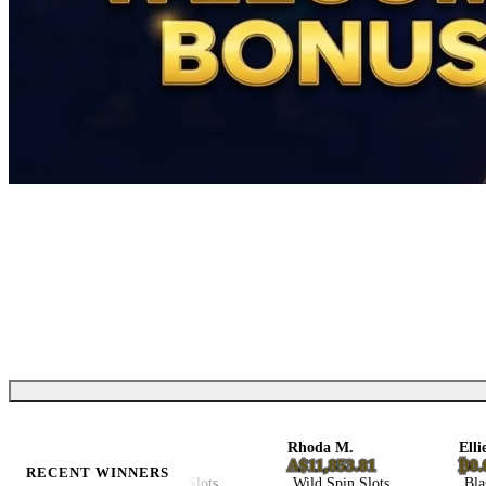
Josefina W.
Rhoda M.
Ellie S.
€1,301.26
A$11,853.81
₿0.091
RECENT WINNERS
Hot Triple Sevens Slots
Wild Spin Slots
Blast Th