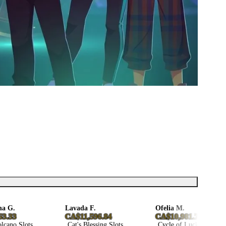
.
Lavada F.
Ofelia M.
3
CA$11,596.84
CA$10,981.73
o Slots
Cat's Blessing Slots
Cycle of Luck Bonus Buy Sl