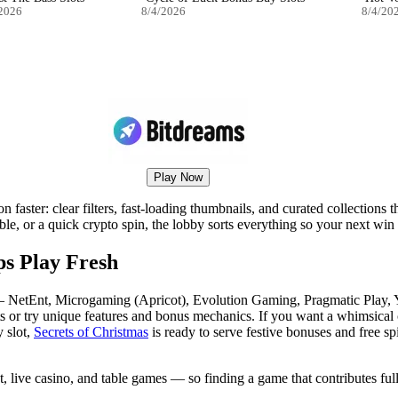
8/4/2026
8/4/2026
Play Now
aster: clear filters, fast-loading thumbnails, and curated collections that
able, or a quick crypto spin, the lobby sorts everything so your next win
ps Play Fresh
obby — NetEnt, Microgaming (Apricot), Evolution Gaming, Pragmatic Pla
uts or try unique features and bonus mechanics. If you want a whimsical
y slot,
Secrets of Christmas
is ready to serve festive bonuses and free sp
 live casino, and table games — so finding a game that contributes full