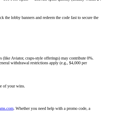
ck the lobby banners and redeem the code fast to secure the
(like Aviator, craps-style offerings) may contribute 0%.
eral withdrawal restrictions apply (e.g., $4,000 per
e of your wins.
ams.com
. Whether you need help with a promo code, a