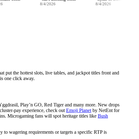
8/4/2026
8/4/2026
 put the hottest slots, live tables, and jackpot titles front and
 is one click away.
y, Yggdrasil, Play’n GO, Red Tiger and many more. New drops
 cluster-pay experience, check out
Emoji Planet
by NetEnt for
ins. Microgaming fans will spot heritage titles like
Bush
y to wagering requirements or targets a specific RTP is