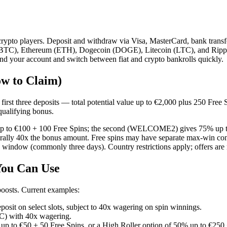
crypto players. Deposit and withdraw via Visa, MasterCard, bank transf
coin (BTC), Ethereum (ETH), Dogecoin (DOGE), Litecoin (LTC), and R
d your account and switch between fiat and crypto bankrolls quickly.
w to Claim)
irst three deposits — total potential value up to €2,000 plus 250 Free S
qualifying bonus.
 up to €100 + 100 Free Spins; the second (WELCOME2) gives 75% up
erally 40x the bonus amount. Free spins may have separate max-win con
window (commonly three days). Country restrictions apply; offers are not
You Can Use
boosts. Current examples:
it on select slots, subject to 40x wagering on spin winnings.
) with 40x wagering.
to €50 + 50 Free Spins, or a High Roller option of 50% up to €250 + 