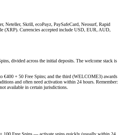
er, Neteller, Skrill, ecoPayz, PaySafeCard, Neosurf, Rapid
ipple (XRP). Currencies accepted include USD, EUR, AUD,
pins, divided across the initial deposits. The welcome stack is
 to €400 + 50 Free Spins; and the third (WELCOME3) awards
ditions and often need activation within 24 hours. Remember:
 available in certain jurisdictions.
100 Free Spins — activate spins quickly (usually within 24