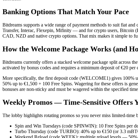
Banking Options That Match Your Pace
Bitdreams supports a wide range of payment methods to suit fiat and 
Transfer, Interac, Flexepin, Mifinity — and for crypto users, Bit
CAD, NZD and native crypto options. That mix makes it simple to fun
How the Welcome Package Works (and Ho
Bitdreams currently offers a stacked welcome package split across the f
activated by bonus codes and requires a minimum deposit of €20 per 
More specifically, the first deposit code (WELCOME1) gives 100%
50% up to €1,500 + 100 Free Spins. Wagering for these offers is gen
bonuses are non-sticky and must be wagered within the specified time 
Weekly Promos — Time-Sensitive Offers 
The lobby highlights rotating promos so you never miss limited-time 
Spin and Win Tuesdays (code SPINWIN): 10 Free Spins per depos
Turbo Thursday (code TURBO): 40% up to €150 (or 3.3 mBTC
Weekend Reload (code WEEK): multiple reload levels — 50% up 