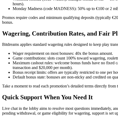
hours).
Monday Madness (code MADNESS): 50% up to €100 or 2 mBTC +
Promos require codes and minimum qualifying deposits (typically €20;
bonus.
Wagering, Contribution Rates, and Fair P
Bitdreams applies standard wagering rules designed to keep play tran
Wager requirement on most bonuses: 40x the bonus amount.
Game contributions: slots count 100% toward wagering, roulette
Maximum cashout rules: welcome bonus funds have no fixed cap i
transaction and $20,000 per month).
Bonus receipt limits: offers are typically restricted to one per
Default bonus state: bonuses are non-sticky and credited on qual
Take a moment to read each promotion’s detailed terms directly from
Quick Support When You Need It
Live chat in the lobby aims to resolve most questions immediately, an
pending withdrawal, or game eligibility for wagering, support is set u