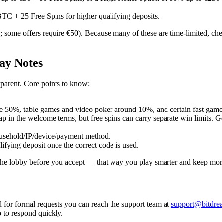
 25 Free Spins for higher qualifying deposits.
 some offers require €50). Because many of these are time-limited, che
lay Notes
sparent. Core points to know:
 50%, table games and video poker around 10%, and certain fast games 
n the welcome terms, but free spins can carry separate win limits. Gen
 household/IP/device/payment method.
ifying deposit once the correct code is used.
 the lobby before you accept — that way you play smarter and keep mor
d for formal requests you can reach the support team at
support@bitdre
p to respond quickly.