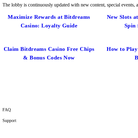
The lobby is continuously updated with new content, special events, 
Maximize Rewards at Bitdreams
New Slots a
Casino: Loyalty Guide
Spin
Claim Bitdreams Casino Free Chips
How to Play
& Bonus Codes Now
B
FAQ
Support