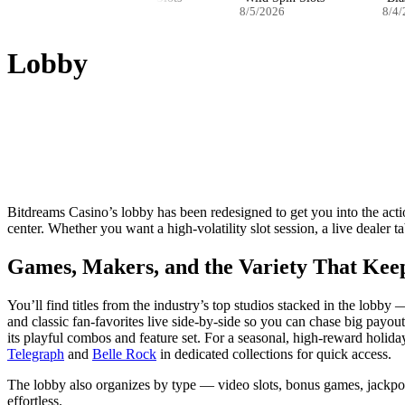
8/5/2026
8/5/2026
8/4/2026
Lobby
Bitdreams Casino’s lobby has been redesigned to get you into the action f
center. Whether you want a high-volatility slot session, a live dealer t
Games, Makers, and the Variety That Kee
You’ll find titles from the industry’s top studios stacked in the l
and classic fan-favorites live side-by-side so you can chase big payo
its playful combos and feature set. For a seasonal, high-reward holida
Telegraph
and
Belle Rock
in dedicated collections for quick access.
The lobby also organizes by type — video slots, bonus games, jackpot,
effortless.