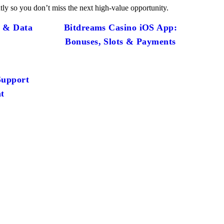
ly so you don’t miss the next high-value opportunity.
y & Data
Bitdreams Casino iOS App:
Bonuses, Slots & Payments
Support
at