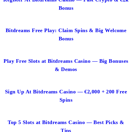
commitment.
Bonus
Bitdreams Free Play: Claim Spins & Big Welcome
Bonus
Play Free Slots at Bitdreams Casino — Big Bonuses
& Demos
Sign Up At Bitdreams Casino — €2,000 + 200 Free
Spins
Top 5 Slots at Bitdreams Casino — Best Picks &
Tips