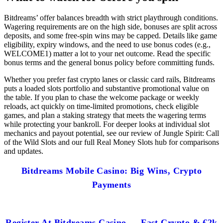
If you want withdrawal flexibility, deposit and play
without activating the bonus — since bonuses are non-
Bitdreams’ offer balances breadth with strict playthrough conditions.
sticky you can keep deposit winnings free of wagering.
Wagering requirements are on the high side, bonuses are split across
deposits, and some free-spin wins may be capped. Details like game
Prioritize Eligible Games for Bonuses
eligibility, expiry windows, and the need to use bonus codes (e.g.,
WELCOME1) matter a lot to your net outcome. Read the specific
When you do use bonus funds, prioritize games that
bonus terms and the general bonus policy before committing funds.
contribute fully to wagering and match bonus-eligible
Whether you prefer fast crypto lanes or classic card rails, Bitdreams
lists (some free-spin credits are limited to specific titles
puts a loaded slots portfolio and substantive promotional value on
like Book of Cats).
the table. If you plan to chase the welcome package or weekly
reloads, act quickly on time-limited promotions, check eligible
Size Your Bets Appropriately
games, and plan a staking strategy that meets the wagering terms
while protecting your bankroll. For deeper looks at individual slot
Size your bets so you can clear wagering without
mechanics and payout potential, see our review of Jungle Spirit: Call
blowing your bankroll; high wagering multipliers
of the Wild Slots and our full Real Money Slots hub for comparisons
and updates.
penalize reckless bet increases.
Bitdreams Mobile Casino: Big Wins, Crypto
Learn Game Mechanics with Demo Versions
Payments
Try demo versions first to learn bonus mechanics —
features like Betsoft’s Double Bats or NetEnt’s Symbol
Expansion are best understood before real-money
Register At Bitdreams Casino — Fast Crypto & €2k