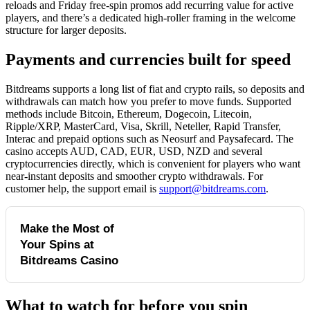
reloads and Friday free-spin promos add recurring value for active
players, and there’s a dedicated high-roller framing in the welcome
structure for larger deposits.
Payments and currencies built for speed
Bitdreams supports a long list of fiat and crypto rails, so deposits and
withdrawals can match how you prefer to move funds. Supported
methods include Bitcoin, Ethereum, Dogecoin, Litecoin,
Ripple/XRP, MasterCard, Visa, Skrill, Neteller, Rapid Transfer,
Interac and prepaid options such as Neosurf and Paysafecard. The
casino accepts AUD, CAD, EUR, USD, NZD and several
cryptocurrencies directly, which is convenient for players who want
near-instant deposits and smoother crypto withdrawals. For
customer help, the support email is
support@bitdreams.com
.
Make the Most of
Practical tips to maximize your
gameplay and bonus value at
Your Spins at
Bitdreams Casino.
Bitdreams Casino
Ensure Withdrawal Flexibility
What to watch for before you spin