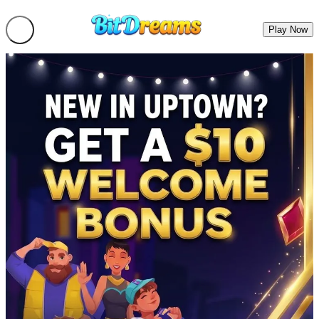
Play Now