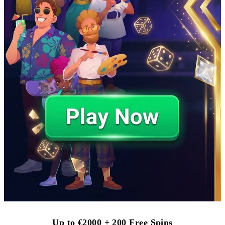
Up to €2000 + 200 Free Spins