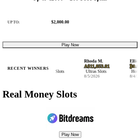
$2,000.00
UP TO:
Play Now
Josefina W.
Rhoda M.
Ellie S.
€1,301.26
A$11,853.81
₿0.09
RECENT WINNERS
Hot Triple Sevens Slots
Ultras Slots
Hot Vo
8/5/2026
8/5/2026
8/4/202
Real Money Slots
Play Now