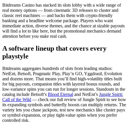
Bitdreams Casino has stacked its slots lobby with a wide range of
real money options — from cinematic 3D releases to cluster and
classic reel machines — and backs them with crypto-friendly
banking and a headline welcome package. Players who want
immediate action, diverse themes, and the chance at sizable payouts
will find a lot to like here, but the promotional mechanics demand
attention before you stake real cash.
A software lineup that covers every
playstyle
Bitdreams aggregates hundreds of slots from leading studios:
NetEnt, Betsoft, Pragmatic Play, Play’n GO, Yggdrasil, Evolution
and dozens more. That means you’ll find high-volatility titles built
for big payouts, companion titles with layered bonus rounds, and
low-variance spins you can run for longer sessions. Standouts in the
catalog include Betsoft’s
Blood Eternal
and NetEnt’s
Jungle Spirit:
Call of the Wild
— check our full review of Jungle Spirit to see how
its expanding symbols and butterfly boosts can multiply returns. The
variety lets you chase jackpots, test new mechanics like cluster pays
or symbol expansion, or play tight-value spins when you prefer
controlled risk.