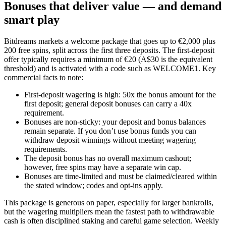
Bonuses that deliver value — and demand
smart play
Bitdreams markets a welcome package that goes up to €2,000 plus
200 free spins, split across the first three deposits. The first-deposit
offer typically requires a minimum of €20 (A$30 is the equivalent
threshold) and is activated with a code such as WELCOME1. Key
commercial facts to note:
First-deposit wagering is high: 50x the bonus amount for the
first deposit; general deposit bonuses can carry a 40x
requirement.
Bonuses are non-sticky: your deposit and bonus balances
remain separate. If you don’t use bonus funds you can
withdraw deposit winnings without meeting wagering
requirements.
The deposit bonus has no overall maximum cashout;
however, free spins may have a separate win cap.
Bonuses are time-limited and must be claimed/cleared within
the stated window; codes and opt-ins apply.
This package is generous on paper, especially for larger bankrolls,
but the wagering multipliers mean the fastest path to withdrawable
cash is often disciplined staking and careful game selection. Weekly