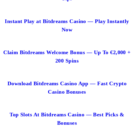
Instant Play at Bitdreams Casino — Play Instantly
Now
Claim Bitdreams Welcome Bonus — Up To €2,000 +
200 Spins
Download Bitdreams Casino App — Fast Crypto
Casino Bonuses
Top Slots At Bitdreams Casino — Best Picks &
Bonuses