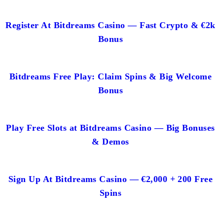
Register At Bitdreams Casino — Fast Crypto & €2k
Bonus
Bitdreams Free Play: Claim Spins & Big Welcome
Bonus
Play Free Slots at Bitdreams Casino — Big Bonuses
& Demos
Sign Up At Bitdreams Casino — €2,000 + 200 Free
Spins