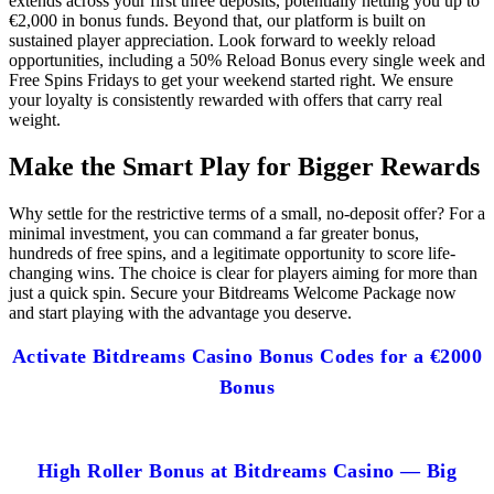
extends across your first three deposits, potentially netting you up to
€2,000 in bonus funds. Beyond that, our platform is built on
sustained player appreciation. Look forward to weekly reload
opportunities, including a 50% Reload Bonus every single week and
Free Spins Fridays to get your weekend started right. We ensure
your loyalty is consistently rewarded with offers that carry real
weight.
Make the Smart Play for Bigger Rewards
Why settle for the restrictive terms of a small, no-deposit offer? For a
minimal investment, you can command a far greater bonus,
hundreds of free spins, and a legitimate opportunity to score life-
changing wins. The choice is clear for players aiming for more than
just a quick spin. Secure your Bitdreams Welcome Package now
and start playing with the advantage you deserve.
Activate Bitdreams Casino Bonus Codes for a €2000
Bonus
High Roller Bonus at Bitdreams Casino — Big