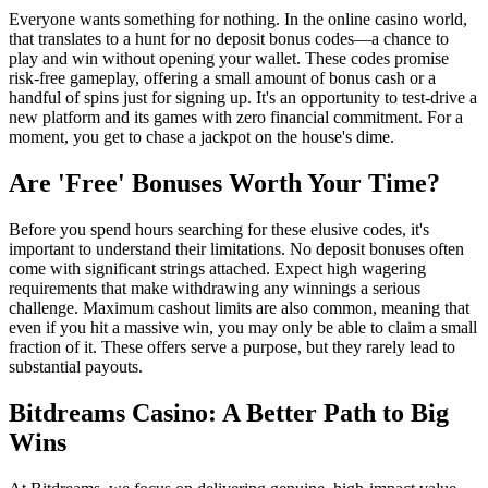
Everyone wants something for nothing. In the online casino world,
that translates to a hunt for no deposit bonus codes—a chance to
play and win without opening your wallet. These codes promise
risk-free gameplay, offering a small amount of bonus cash or a
handful of spins just for signing up. It's an opportunity to test-drive a
new platform and its games with zero financial commitment. For a
moment, you get to chase a jackpot on the house's dime.
Are 'Free' Bonuses Worth Your Time?
Before you spend hours searching for these elusive codes, it's
important to understand their limitations. No deposit bonuses often
come with significant strings attached. Expect high wagering
requirements that make withdrawing any winnings a serious
challenge. Maximum cashout limits are also common, meaning that
even if you hit a massive win, you may only be able to claim a small
fraction of it. These offers serve a purpose, but they rarely lead to
substantial payouts.
Bitdreams Casino: A Better Path to Big
Wins