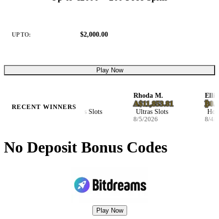
$2,000.00
UP TO:
Play Now
Josefina W.
Rhoda M.
Ellie S
€1,301.26
A$11,853.81
₿0.09
RECENT WINNERS
Hot Triple Sevens Slots
Ultras Slots
Hot V
8/5/2026
8/5/2026
8/4/20
No Deposit Bonus Codes
Play Now