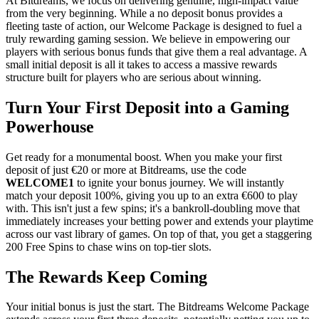
At Bitdreams, we focus on delivering genuine, high-impact value
from the very beginning. While a no deposit bonus provides a
fleeting taste of action, our Welcome Package is designed to fuel a
truly rewarding gaming session. We believe in empowering our
players with serious bonus funds that give them a real advantage. A
small initial deposit is all it takes to access a massive rewards
structure built for players who are serious about winning.
Turn Your First Deposit into a Gaming
Powerhouse
Get ready for a monumental boost. When you make your first
deposit of just €20 or more at Bitdreams, use the code
WELCOME1
to ignite your bonus journey. We will instantly
match your deposit 100%, giving you up to an extra €600 to play
with. This isn't just a few spins; it's a bankroll-doubling move that
immediately increases your betting power and extends your playtime
across our vast library of games. On top of that, you get a staggering
200 Free Spins to chase wins on top-tier slots.
The Rewards Keep Coming
Your initial bonus is just the start. The Bitdreams Welcome Package