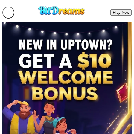
Play Now