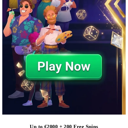
Up to €2000 + 200 Free Spins