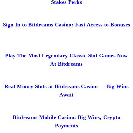
Stakes Perks
Sign In to Bitdreams Casino: Fast Access to Bonuses
Play The Most Legendary Classic Slot Games Now
At Bitdreams
Real Money Slots at Bitdreams Casino — Big Wins
Await
Bitdreams Mobile Casino: Big Wins, Crypto
Payments