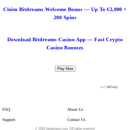
Claim Bitdreams Welcome Bonus — Up To €2,000 +
200 Spins
Download Bitdreams Casino App — Fast Crypto
Casino Bonuses
Play Now
FAQ
About Us
Support
Contact Us
© 2026 bitsdreams.com. All rights reserved.