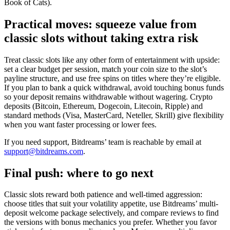
Book of Cats).
Practical moves: squeeze value from
classic slots without taking extra risk
Treat classic slots like any other form of entertainment with upside:
set a clear budget per session, match your coin size to the slot’s
payline structure, and use free spins on titles where they’re eligible.
If you plan to bank a quick withdrawal, avoid touching bonus funds
so your deposit remains withdrawable without wagering. Crypto
deposits (Bitcoin, Ethereum, Dogecoin, Litecoin, Ripple) and
standard methods (Visa, MasterCard, Neteller, Skrill) give flexibility
when you want faster processing or lower fees.
If you need support, Bitdreams’ team is reachable by email at
support@bitdreams.com
.
Final push: where to go next
Classic slots reward both patience and well-timed aggression:
choose titles that suit your volatility appetite, use Bitdreams’ multi-
deposit welcome package selectively, and compare reviews to find
the versions with bonus mechanics you prefer. Whether you favor