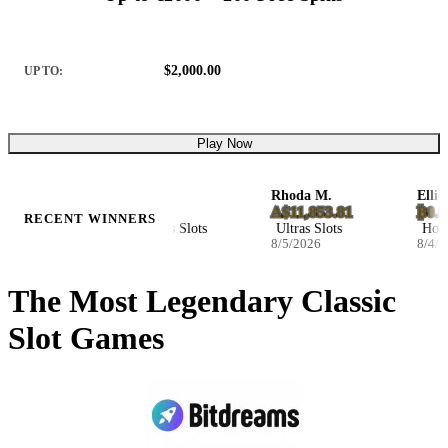
$2,000.00
UP TO:
Play Now
Josefina W.
Rhoda M.
Ellie S.
€1,301.26
A$11,853.81
₿0.09
RECENT WINNERS
Hot Triple Sevens Slots
Ultras Slots
Hot Vo
8/5/2026
8/5/2026
8/4/202
The Most Legendary Classic
Slot Games