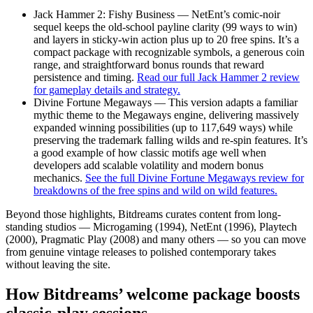
Jack Hammer 2: Fishy Business — NetEnt’s comic-noir
sequel keeps the old-school payline clarity (99 ways to win)
and layers in sticky-win action plus up to 20 free spins. It’s a
compact package with recognizable symbols, a generous coin
range, and straightforward bonus rounds that reward
persistence and timing.
Read our full Jack Hammer 2 review
for gameplay details and strategy.
Divine Fortune Megaways — This version adapts a familiar
mythic theme to the Megaways engine, delivering massively
expanded winning possibilities (up to 117,649 ways) while
preserving the trademark falling wilds and re-spin features. It’s
a good example of how classic motifs age well when
developers add scalable volatility and modern bonus
mechanics.
See the full Divine Fortune Megaways review for
breakdowns of the free spins and wild on wild features.
Beyond those highlights, Bitdreams curates content from long-
standing studios — Microgaming (1994), NetEnt (1996), Playtech
(2000), Pragmatic Play (2008) and many others — so you can move
from genuine vintage releases to polished contemporary takes
without leaving the site.
How Bitdreams’ welcome package boosts
classic-play sessions