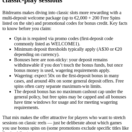
Bitdreams makes diving into classic slots more rewarding with a
multi-deposit welcome package (up to €2,000 + 200 Free Spins
listed on the site) and promotional codes for bonus credit. Key facts
to know before you claim:
Opt-in is required via promo codes (first-deposit code
commonly listed as WELCOME1).
Minimum deposit thresholds typically apply (A$30 or €20
depending on currency).
Bonuses here are non-sticky: your deposit remains
withdrawable if you don’t touch the bonus funds, but once
bonus money is used, wagering requirements apply.
Wagering: expect 50x on the first-deposit bonus in many
cases, and around 40x on some general deposit offers. Free
spins often carry separate maximum-win limits.
The deposit bonus has no maximum cashout cap under the
general policy, but free spins may be capped and all bonuses
have time windows for usage and for meeting wagering
requirements.
That mix makes the offer attractive for players who want to stretch
sessions on classic reels — just be deliberate about which games
you use bonus spins on (some promotions exclude specific titles like