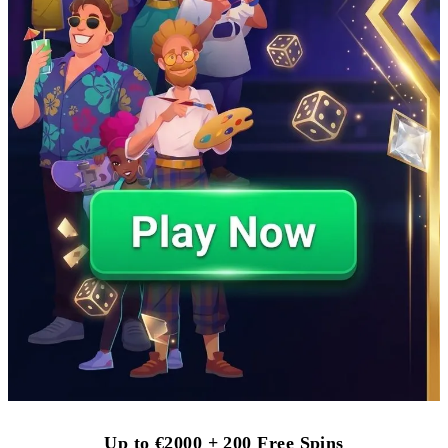
Up to €2000 + 200 Free Spins