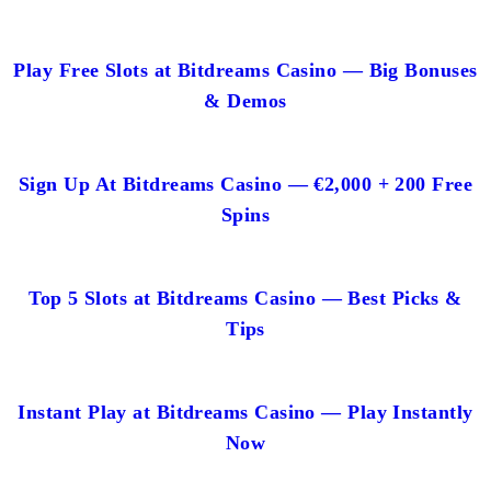
Play Free Slots at Bitdreams Casino — Big Bonuses
& Demos
Sign Up At Bitdreams Casino — €2,000 + 200 Free
Spins
Top 5 Slots at Bitdreams Casino — Best Picks &
Tips
Instant Play at Bitdreams Casino — Play Instantly
Now