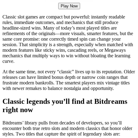
Play Now
Classic slot games are compact but powerful: instantly readable
rules, immediate outcomes, and mechanics that still produce
headline-sized wins. Many of today’s most played titles are
refinements of the originals—more visuals, smarter features, but the
same core promise: one correctly timed spin can change your
session. That simplicity is a strength, especially when matched with
modern features like sticky wins, cascading reels, or Megaways
mechanics that multiply ways to win without bloating the learning
curve.
At the same time, not every “classic” lives up to its reputation. Older
releases can have limited bonus depth or narrow coin ranges that
frustrate modern bankrolls. The smartest players mix vintage titles
with newer remakes to balance nostalgia and opportunity.
Classic legends you’ll find at Bitdreams
right now
Bitdreams’ library pulls from decades of developers, so you’ll
encounter both true retro slots and modern classics that honor older
styles. Two titles that capture the spirit of legendary slots are: