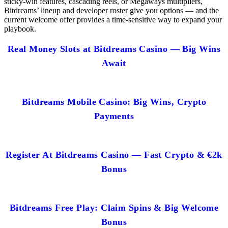
sticky-win features, cascading reels, or Megaways multipliers,
Bitdreams’ lineup and developer roster give you options — and the
current welcome offer provides a time-sensitive way to expand your
playbook.
Real Money Slots at Bitdreams Casino — Big Wins
Await
Bitdreams Mobile Casino: Big Wins, Crypto
Payments
Register At Bitdreams Casino — Fast Crypto & €2k
Bonus
Bitdreams Free Play: Claim Spins & Big Welcome
Bonus