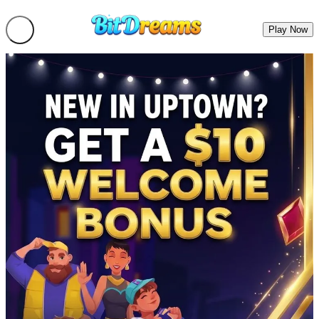
Play Now