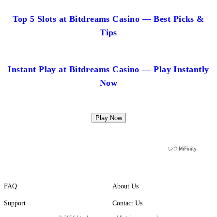
Top 5 Slots at Bitdreams Casino — Best Picks &
Tips
Instant Play at Bitdreams Casino — Play Instantly
Now
Play Now
FAQ
About Us
Support
Contact Us