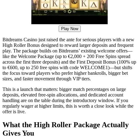
Play Now
Bitdreams Casino just raised the ante for serious players with a new
High Roller Bonus designed to reward larger deposits and frequent
play. The package builds on Bitdreams’ existing welcome offers—
like the Welcome Package (up to €2,000 + 200 Free Spins spread
across the first three deposits) and the First Deposit Bonus (100% up
to €600, up to 250 free spins with code WELCOME1)—but shifts
the focus toward players who prefer higher bankrolls, bigger bet
sizes, and faster movement through VIP tiers.
This is a launch that matters: bigger match percentages on large
deposits, elevated free-spin allocations, and dedicated account
handling are on the table during the introductory window. If you
regularly wager at higher limits, this is worth a close look while the
offer is live.
What the High Roller Package Actually
Gives You