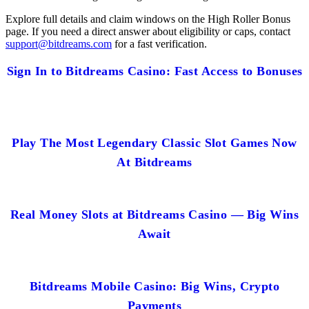
Explore full details and claim windows on the High Roller Bonus
page. If you need a direct answer about eligibility or caps, contact
support@bitdreams.com
for a fast verification.
Sign In to Bitdreams Casino: Fast Access to Bonuses
Play The Most Legendary Classic Slot Games Now
At Bitdreams
Real Money Slots at Bitdreams Casino — Big Wins
Await
Bitdreams Mobile Casino: Big Wins, Crypto
Payments