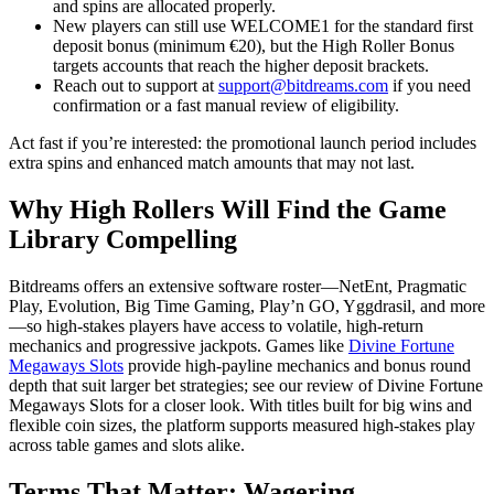
and spins are allocated properly.
New players can still use WELCOME1 for the standard first
deposit bonus (minimum €20), but the High Roller Bonus
targets accounts that reach the higher deposit brackets.
Reach out to support at
support@bitdreams.com
if you need
confirmation or a fast manual review of eligibility.
Act fast if you’re interested: the promotional launch period includes
extra spins and enhanced match amounts that may not last.
Why High Rollers Will Find the Game
Library Compelling
Bitdreams offers an extensive software roster—NetEnt, Pragmatic
Play, Evolution, Big Time Gaming, Play’n GO, Yggdrasil, and more
—so high-stakes players have access to volatile, high-return
mechanics and progressive jackpots. Games like
Divine Fortune
Megaways Slots
provide high-payline mechanics and bonus round
depth that suit larger bet strategies; see our review of Divine Fortune
Megaways Slots for a closer look. With titles built for big wins and
flexible coin sizes, the platform supports measured high-stakes play
across table games and slots alike.
Terms That Matter: Wagering,