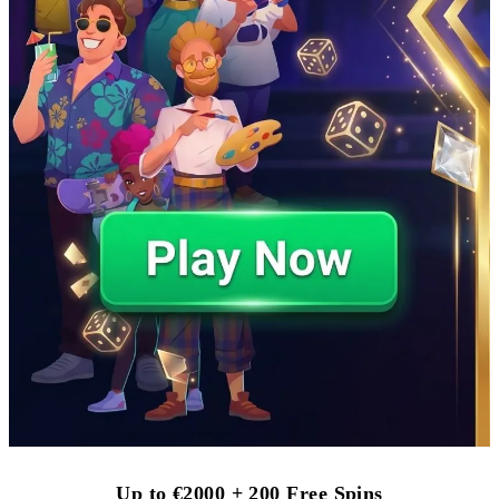
Up to €2000 + 200 Free Spins