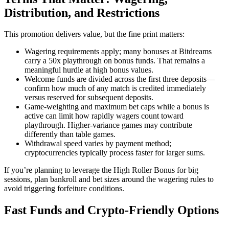
Distribution, and Restrictions
This promotion delivers value, but the fine print matters:
Wagering requirements apply; many bonuses at Bitdreams
carry a 50x playthrough on bonus funds. That remains a
meaningful hurdle at high bonus values.
Welcome funds are divided across the first three deposits—
confirm how much of any match is credited immediately
versus reserved for subsequent deposits.
Game-weighting and maximum bet caps while a bonus is
active can limit how rapidly wagers count toward
playthrough. Higher-variance games may contribute
differently than table games.
Withdrawal speed varies by payment method;
cryptocurrencies typically process faster for larger sums.
If you’re planning to leverage the High Roller Bonus for big
sessions, plan bankroll and bet sizes around the wagering rules to
avoid triggering forfeiture conditions.
Fast Funds and Crypto-Friendly Options