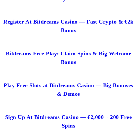
Register At Bitdreams Casino — Fast Crypto & €2k
Bonus
Bitdreams Free Play: Claim Spins & Big Welcome
Bonus
Play Free Slots at Bitdreams Casino — Big Bonuses
& Demos
Sign Up At Bitdreams Casino — €2,000 + 200 Free
Spins