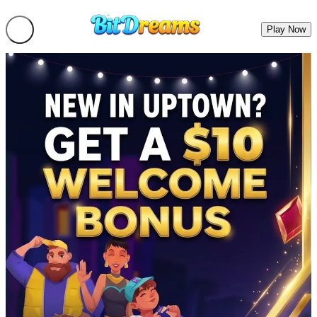
Play Now