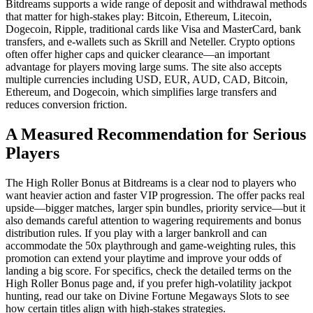
Bitdreams supports a wide range of deposit and withdrawal methods
that matter for high-stakes play: Bitcoin, Ethereum, Litecoin,
Dogecoin, Ripple, traditional cards like Visa and MasterCard, bank
transfers, and e-wallets such as Skrill and Neteller. Crypto options
often offer higher caps and quicker clearance—an important
advantage for players moving large sums. The site also accepts
multiple currencies including USD, EUR, AUD, CAD, Bitcoin,
Ethereum, and Dogecoin, which simplifies large transfers and
reduces conversion friction.
A Measured Recommendation for Serious
Players
The High Roller Bonus at Bitdreams is a clear nod to players who
want heavier action and faster VIP progression. The offer packs real
upside—bigger matches, larger spin bundles, priority service—but it
also demands careful attention to wagering requirements and bonus
distribution rules. If you play with a larger bankroll and can
accommodate the 50x playthrough and game-weighting rules, this
promotion can extend your playtime and improve your odds of
landing a big score. For specifics, check the detailed terms on the
High Roller Bonus page and, if you prefer high-volatility jackpot
hunting, read our take on Divine Fortune Megaways Slots to see
how certain titles align with high-stakes strategies.