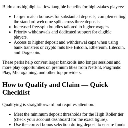
Bitdreams highlights a few tangible benefits for high-stakes players:
Larger match bonuses for substantial deposits, complementing
the standard welcome split across three deposits.
Increased free-spin bundles tailored to higher wagers.
Priority withdrawals and dedicated support for eligible
players.
Access to higher deposit and withdrawal caps when using
bank transfers or crypto rails like Bitcoin, Ethereum, Litecoin,
and Dogecoin.
These perks help convert larger bankrolls into longer sessions and
more play opportunities on premium titles from NetEnt, Pragmatic
Play, Microgaming, and other top providers.
How to Qualify and Claim — Quick
Checklist
Qualifying is straightforward but requires attention:
Meet the minimum deposit thresholds for the High Roller tier
(check your account dashboard for the exact figure).
Use the correct bonus selection during deposit to ensure funds