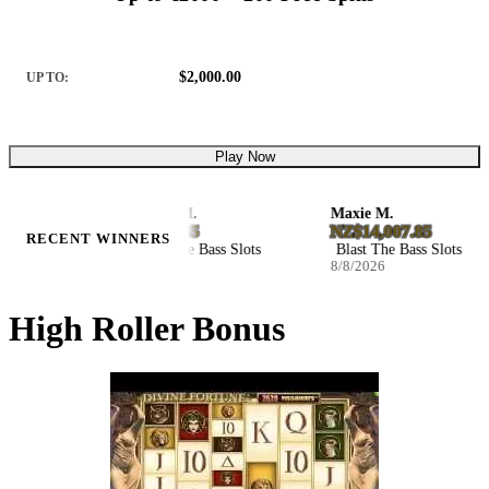
$2,000.00
UP TO:
Play Now
Kaylee M.
Maxie M.
$8,029.85
NZ$14,007.85
RECENT WINNERS
Blast The Bass Slots
Blast The Bass Slots
8/8/2026
8/8/2026
High Roller Bonus